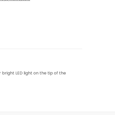
bright LED light on the tip of the