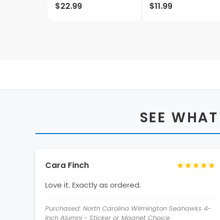
$22.99
$11.99
Metal With
Decorative Wood
Base For Home Bars,
Rec Rooms & Fan
Caves
SEE WHAT
★★★★★
Cara Finch
Love it. Exactly as ordered.
Purchased: North Carolina Wilmington Seahawks 4-
Inch Alumni - Sticker or Magnet Choice