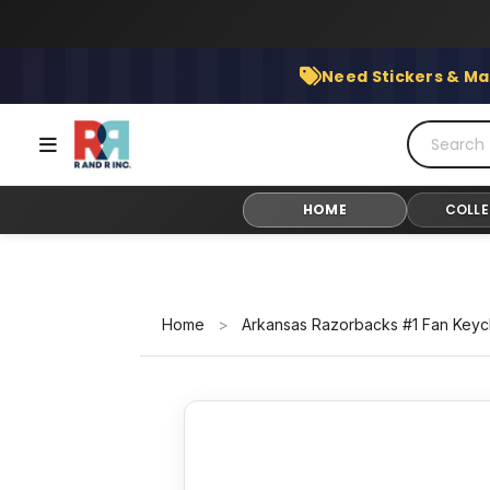
Skip
to
content
Need Stickers & Ma
HOME
COLLE
Home
>
Arkansas Razorbacks #1 Fan Keyc