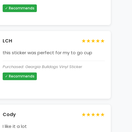
✓ Recommends
★★★★★
LCH
this sticker was perfect for my to go cup
Purchased: Georgia Bulldogs Vinyl Sticker
✓ Recommends
★★★★★
Cody
I like it a lot