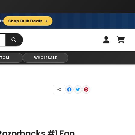
ts
Shop Bulk Deals
STOM
WHOLESALE
Razorbacks #1 Fan