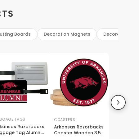
CTS
utting Boards
Decoration Magnets
Decoration Sig
GGAGE TAGS
COASTERS
kansas Razorbacks
Arkansas Razorbacks
ggage Tag Alumni
Coaster Wooden 3.5
sign Officially
X 3.5-inch 4 Pack