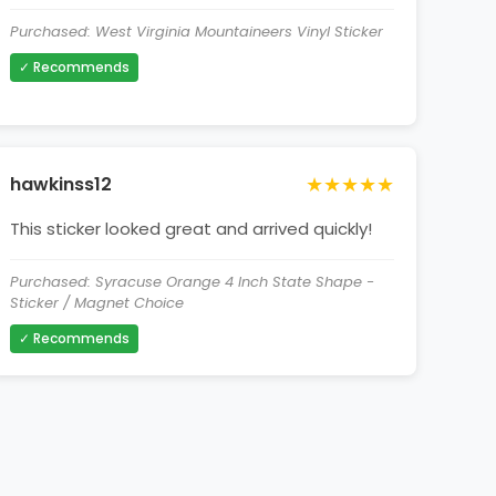
Purchased: West Virginia Mountaineers Vinyl Sticker
✓ Recommends
★★★★★
hawkinss12
This sticker looked great and arrived quickly!
Purchased: Syracuse Orange 4 Inch State Shape -
Sticker / Magnet Choice
✓ Recommends