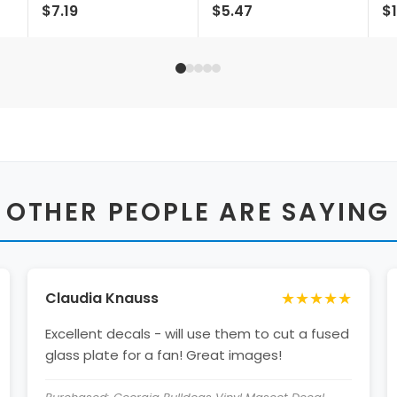
$7.19
$5.47
$1
Fridge Magnet -
Design Ncaa Durable
Li
Multi-surface Team
School Spirit Vinyl
Pride Accessory
Decal Sticker
Single Unit
 OTHER PEOPLE ARE SAYING
★★★★★
Claudia Knauss
Excellent decals - will use them to cut a fused
glass plate for a fan! Great images!