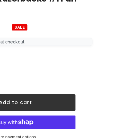
SALE
lar
 at checkout.
Add to cart
re payment options