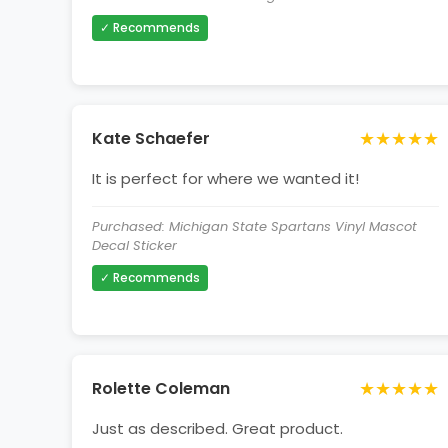
✓ Recommends
★★★★★
Kate Schaefer
It is perfect for where we wanted it!
Purchased: Michigan State Spartans Vinyl Mascot
Decal Sticker
✓ Recommends
★★★★★
Rolette Coleman
Just as described. Great product.