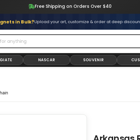
Free Shipping on Orders Over $40
gnets in Bulk?
Upload your art, customize & order at deep discoun
GIATE
NASCAR
SOUVENIR
CU
hain
Arkansas 
Adding