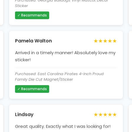
Purchased: Georgia Bulldogs Vinyl Mascot Decal
Sticker
✓ Recommends
★★★★★
Pamela Walton
Arrived in a timely manner! Absolutely love my
sticker!
Purchased: East Carolina Pirates 4-Inch Proud
Family Die Cut Magnet/Sticker
✓ Recommends
★★★★★
Lindsay
Great quality. Exactly what I was looking for!