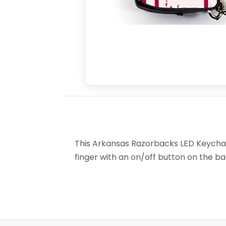
This Arkansas Razorbacks LED Keychain 
finger with an on/off button on the back 