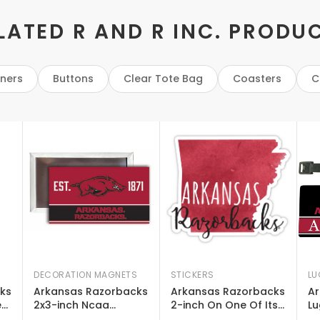
LATED R AND R INC. PRODU
eners
Buttons
Clear Tote Bag
Coasters
C
DECORATION MAGNETS
STICKERS
LU
ks
Arkansas Razorbacks
Arkansas Razorbacks
Ar
e
2x3-inch Ncaa
2-inch On One Of Its
Lu
Vibrant Collegiate
Sides Watercolor
De