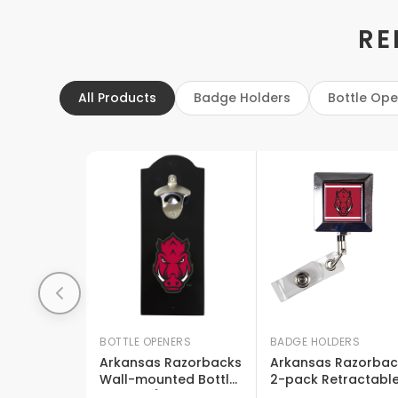
RE
All Products
Badge Holders
Bottle Op
BOTTLE OPENERS
BADGE HOLDERS
Arkansas Razorbacks
Arkansas Razorbac
Wall-mounted Bottle
2-pack Retractabl
Opener Â€“ Sturdy
Badge Holder