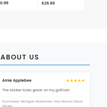
0.99
$26.99
censed
Officially Licensed
Collegiate Product
 ABOUT US
★★★★★
Amie Applebee
The sticker looks great on my golfcart
Purchased: Michigan Wolverines Vinyl Mascot Decal
Sticker