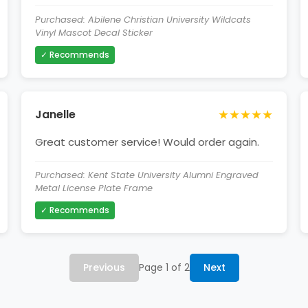
Purchased: Abilene Christian University Wildcats
Vinyl Mascot Decal Sticker
✓ Recommends
★★★★★
Janelle
Great customer service! Would order again.
Purchased: Kent State University Alumni Engraved
Metal License Plate Frame
✓ Recommends
Previous
Page 1 of 2
Next