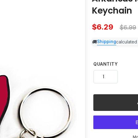
product
Keychain
to
your
cart
$6.29
$6.99
Sale
Regu
Shipping
calculated
price
price
QUANTITY
Mo