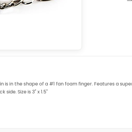
is in the shape of a #1 fan foam finger. Features a super 
side. Size is 3" x 1.5"