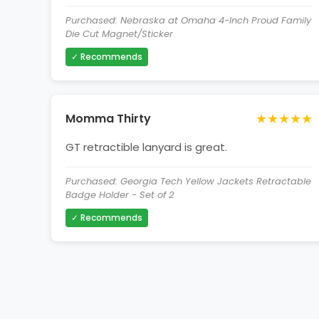
Purchased: Nebraska at Omaha 4-Inch Proud Family
Die Cut Magnet/Sticker
✓ Recommends
★★★★★
Momma Thirty
GT retractible lanyard is great.
Purchased: Georgia Tech Yellow Jackets Retractable
Badge Holder - Set of 2
✓ Recommends