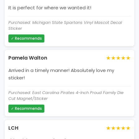
It is perfect for where we wanted it!
Purchased: Michigan State Spartans Vinyl Mascot Decal
Sticker
✓ Recommends
★★★★★
Pamela Walton
Arrived in a timely manner! Absolutely love my
sticker!
Purchased: East Carolina Pirates 4-Inch Proud Family Die
Cut Magnet/Sticker
✓ Recommends
★★★★★
LCH