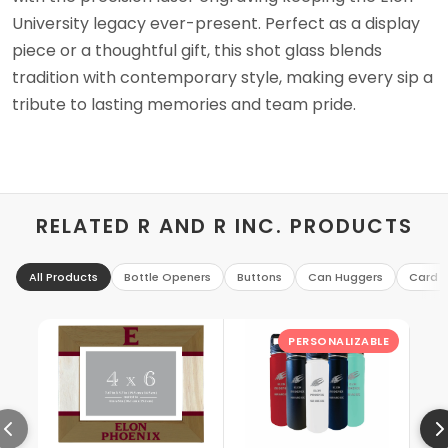
University legacy ever-present. Perfect as a display
piece or a thoughtful gift, this shot glass blends
tradition with contemporary style, making every sip a
tribute to lasting memories and team pride.
RELATED R AND R INC. PRODUCTS
All Products
Bottle Openers
Buttons
Can Huggers
Card H
PERSONALIZABLE