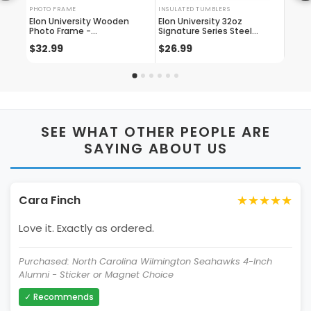
PHOTO FRAME
INSULATED TUMBLERS
LICENS
Elon University Wooden
Elon University 32oz
Elon 
Photo Frame -
Signature Series Steel
engra
Customizable 4 X 6 Inch -
Tumbler - Engraved With
Plate
$32.99
$26.99
$24.
Elegant Matted Display For
Personalized Text
Or Wh
Memories
SEE WHAT OTHER PEOPLE ARE
SAYING ABOUT US
★★★★★
Cara Finch
Love it. Exactly as ordered.
Purchased: North Carolina Wilmington Seahawks 4-Inch
Alumni - Sticker or Magnet Choice
✓ Recommends