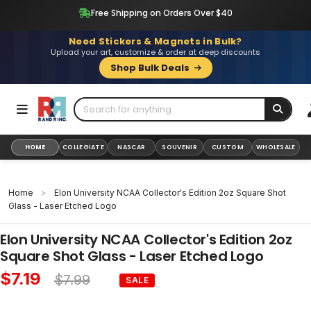
Skip
Free Shipping on Orders Over $40
to
content
Need Stickers & Magnets in Bulk?
Upload your art, customize & order at deep discounts
Shop Bulk Deals
HOME
COLLEGIATE
NASCAR
SOUVENIR
CUSTOM
WHOLESALE
Home
>
Elon University NCAA Collector's Edition 2oz Square Shot
Glass - Laser Etched Logo
Elon University NCAA Collector's Edition 2oz
Square Shot Glass - Laser Etched Logo
$7.19
$7.99
SALE
Sale
Regular
price
price