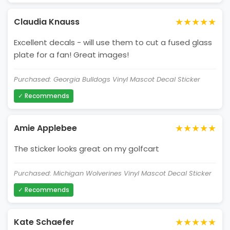
★★★★★
Claudia Knauss
Excellent decals - will use them to cut a fused glass
plate for a fan! Great images!
Purchased: Georgia Bulldogs Vinyl Mascot Decal Sticker
✓ Recommends
★★★★★
Amie Applebee
The sticker looks great on my golfcart
Purchased: Michigan Wolverines Vinyl Mascot Decal Sticker
✓ Recommends
★★★★★
Kate Schaefer