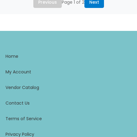
Previous
Page 1 of 2
Next
Home
My Account
Vendor Catalog
Contact Us
Terms of Service
Privacy Policy