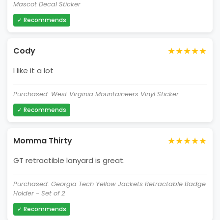
Mascot Decal Sticker
✓ Recommends
★★★★★
Cody
I like it a lot
Purchased: West Virginia Mountaineers Vinyl Sticker
✓ Recommends
★★★★★
Momma Thirty
GT retractible lanyard is great.
Purchased: Georgia Tech Yellow Jackets Retractable Badge
Holder - Set of 2
✓ Recommends