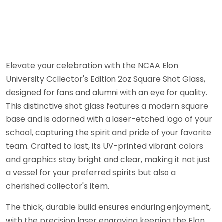
Elevate your celebration with the NCAA Elon
University Collector's Edition 2oz Square Shot Glass,
designed for fans and alumni with an eye for quality.
This distinctive shot glass features a modern square
base and is adorned with a laser-etched logo of your
school, capturing the spirit and pride of your favorite
team. Crafted to last, its UV-printed vibrant colors
and graphics stay bright and clear, making it not just
a vessel for your preferred spirits but also a
cherished collector's item.
The thick, durable build ensures enduring enjoyment,
with the precision laser engraving keeping the Elon