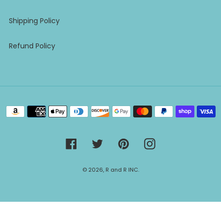
Shipping Policy
Refund Policy
Payment
methods
Facebook
Twitter
Pinterest
Instagram
© 2026,
R and R INC.
Use
left/right