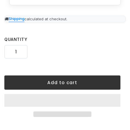
Adding
Shipping
calculated at checkout.
product
to
your
cart
QUANTITY
Add to cart