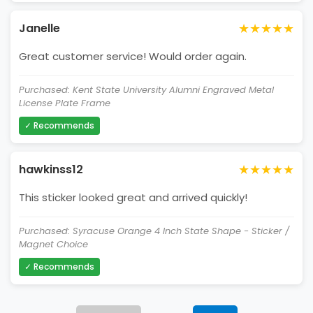
★★★★★
Janelle
Great customer service! Would order again.
Purchased: Kent State University Alumni Engraved Metal
License Plate Frame
✓ Recommends
★★★★★
hawkinss12
This sticker looked great and arrived quickly!
Purchased: Syracuse Orange 4 Inch State Shape - Sticker /
Magnet Choice
✓ Recommends