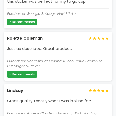
this sticker was perfect for my to go cup
Purchased: Georgia Bulldogs Vinyl Sticker
✓ Recommends
★★★★★
Rolette Coleman
Just as described. Great product.
Purchased: Nebraska at Omaha 4-Inch Proud Family Die
Cut Magnet/Sticker
✓ Recommends
★★★★★
Lindsay
Great quality. Exactly what I was looking for!
Purchased: Abilene Christian University Wildcats Vinyl