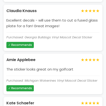
★★★★★
Claudia Knauss
Excellent decals - will use them to cut a fused glass
plate for a fan! Great images!
Purchased: Georgia Bulldogs Vinyl Mascot Decal Sticker
✓ Recommends
★★★★★
Amie Applebee
The sticker looks great on my golfcart
Purchased: Michigan Wolverines Vinyl Mascot Decal Sticker
✓ Recommends
★★★★★
Kate Schaefer