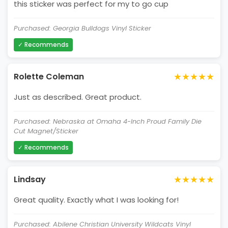
this sticker was perfect for my to go cup
Purchased: Georgia Bulldogs Vinyl Sticker
✓ Recommends
★★★★★
Rolette Coleman
Just as described. Great product.
Purchased: Nebraska at Omaha 4-Inch Proud Family Die
Cut Magnet/Sticker
✓ Recommends
★★★★★
Lindsay
Great quality. Exactly what I was looking for!
Purchased: Abilene Christian University Wildcats Vinyl