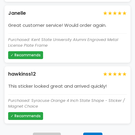
★★★★★
Janelle
Great customer service! Would order again.
Purchased: Kent State University Alumni Engraved Metal
License Plate Frame
✓ Recommends
★★★★★
hawkinss12
This sticker looked great and arrived quickly!
Purchased: Syracuse Orange 4 Inch State Shape - Sticker /
Magnet Choice
✓ Recommends