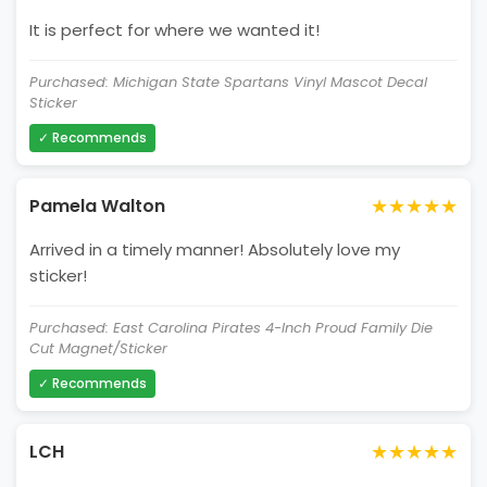
It is perfect for where we wanted it!
Purchased: Michigan State Spartans Vinyl Mascot Decal
Sticker
✓ Recommends
★★★★★
Pamela Walton
Arrived in a timely manner! Absolutely love my
sticker!
Purchased: East Carolina Pirates 4-Inch Proud Family Die
Cut Magnet/Sticker
✓ Recommends
★★★★★
LCH