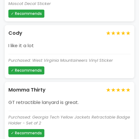
Mascot Decal Sticker
✓ Recommends
★★★★★
Cody
I like it a lot
Purchased: West Virginia Mountaineers Vinyl Sticker
✓ Recommends
★★★★★
Momma Thirty
GT retractible lanyard is great.
Purchased: Georgia Tech Yellow Jackets Retractable Badge
Holder - Set of 2
✓ Recommends