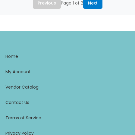
Previous
Page 1 of 2
Next
Home
My Account
Vendor Catalog
Contact Us
Terms of Service
Privacy Policy