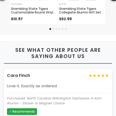
STICKERS
GIFTS
DOG T
Grambling State Tigers
Grambling State Tigers
Gramb
Customizable Round Vinyl
Collegiate Alumni Gift Set
Tag M
Decal Sticker Officially
Engraved Whiskey Glasses,
shape
$10.97
$52.99
$10.
Licensed Collegiate Product
License Plate Frame & Decal
Licen
SEE WHAT OTHER PEOPLE ARE
SAYING ABOUT US
★★★★★
Cara Finch
Love it. Exactly as ordered.
Purchased: North Carolina Wilmington Seahawks 4-Inch
Alumni - Sticker or Magnet Choice
✓ Recommends