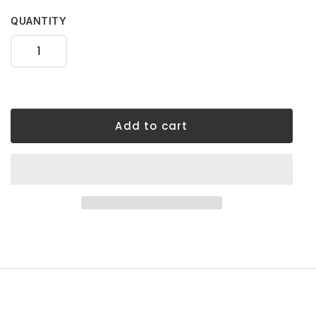
your
cart
QUANTITY
Add to cart