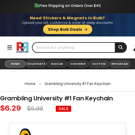
Skip
Free Shipping on Orders Over $40
to
content
Need Stickers & Magnets in Bulk?
Upload your art, customize & order at deep discounts
Shop Bulk Deals
HOME
COLLEGIATE
NASCAR
SOUVENIR
CUSTOM
WHOLESALE
Home
>
Grambling University #1 Fan Keychain
Grambling University #1 Fan Keychain
$6.29
$6.99
SALE
Sale
Regular
price
price