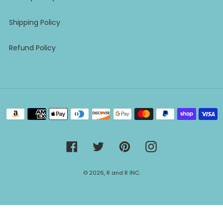
Shipping Policy
Refund Policy
Payment
methods
Facebook
Twitter
Pinterest
Instagram
© 2026,
R and R INC.
Use
left/right