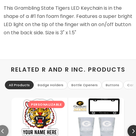
This Grambling State Tigers LED Keychain is in the
shape of a #1 fan foam finger. Features a super bright
LED light on the tip of the finger with an on/off button
on the back side. Size is 3" x 1.5"
RELATED R AND R INC. PRODUCTS
All Products
Badge Holders
Bottle Openers
Buttons
Can 
PERSONALIZABLE