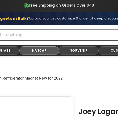
Free Shipping on All Stickers and Magnets
gnets in Bulk?
Upload your art, customize & order at deep discoun
GIATE
NASCAR
SOUVENIR
CU
 Refrigerator Magnet New for 2022
Joey Loga
Adding
product