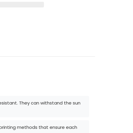
resistant. They can withstand the sun
d printing methods that ensure each