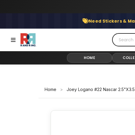
Skip
to
content
Need Stickers & Ma
HOME
COLLE
Home
>
Joey Logano #22 Nascar 2.5"X3.5"