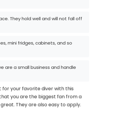
. They hold well and will not fall off
es, mini fridges, cabinets, and so
l we are a small business and handle
for your favorite diver with this
 that you are the biggest fan from a
 great. They are also easy to apply.