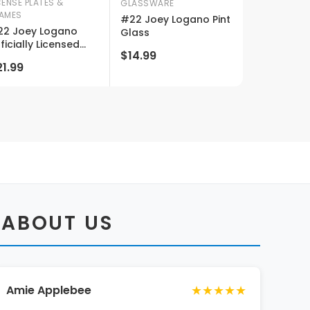
CENSE PLATES &
GLASSWARE
AMES
#22 Joey Logano Pint
2 Joey Logano
Glass
ficially Licensed
$14.99
scar License Plate
1.99
 ABOUT US
★★★★★
Amie Applebee