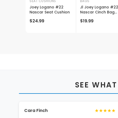
SEAT CUSHIONS
BAGS
Joey Logano #22
Jl Joey Logano #2
Nascar Seat Cushion
Nascar Cinch Bag
New For 2020
$24.99
$19.99
SEE WHAT
★★★★★
Cara Finch