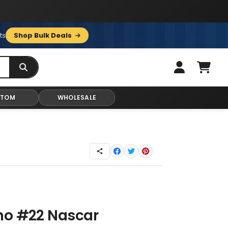
ts
Shop Bulk Deals
STOM
WHOLESALE
no #22 Nascar