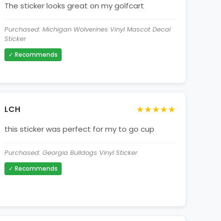
The sticker looks great on my golfcart
Purchased: Michigan Wolverines Vinyl Mascot Decal
Sticker
✓ Recommends
★★★★★
LCH
this sticker was perfect for my to go cup
Purchased: Georgia Bulldogs Vinyl Sticker
✓ Recommends