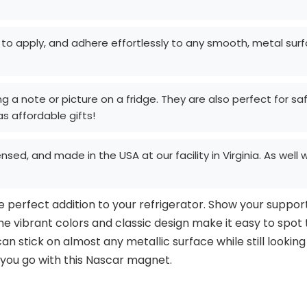
 apply, and adhere effortlessly to any smooth, metal surface
g a note or picture on a fridge. They are also perfect for saf
 affordable gifts!
censed, and made in the USA at our facility in Virginia. As wel
perfect addition to your refrigerator. Show your support 
he vibrant colors and classic design make it easy to spot
n stick on almost any metallic surface while still looking
you go with this Nascar magnet.