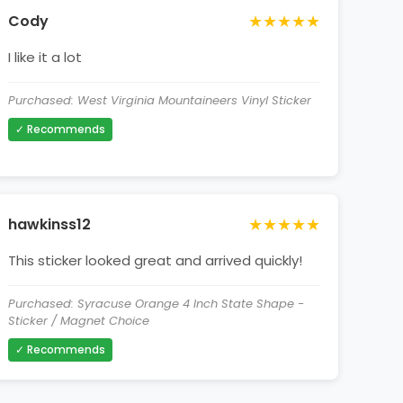
★★★★★
Cody
I like it a lot
Purchased: West Virginia Mountaineers Vinyl Sticker
✓ Recommends
★★★★★
hawkinss12
This sticker looked great and arrived quickly!
Purchased: Syracuse Orange 4 Inch State Shape -
Sticker / Magnet Choice
✓ Recommends