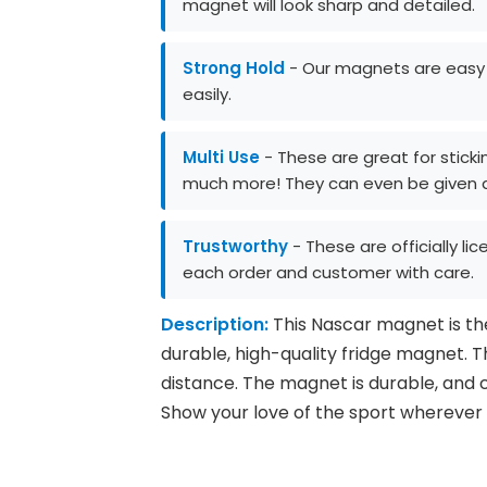
magnet will look sharp and detailed.
Strong Hold
- Our magnets are easy to
easily.
Multi Use
- These are great for stickin
much more! They can even be given as
Trustworthy
- These are officially li
each order and customer with care.
Description:
This Nascar magnet is the 
durable, high-quality fridge magnet. T
distance. The magnet is durable, and ca
Show your love of the sport wherever 