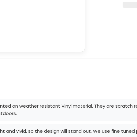
rinted on weather resistant Vinyl material. They are scratch 
utdoors.
ght and vivid, so the design will stand out. We use fine tune