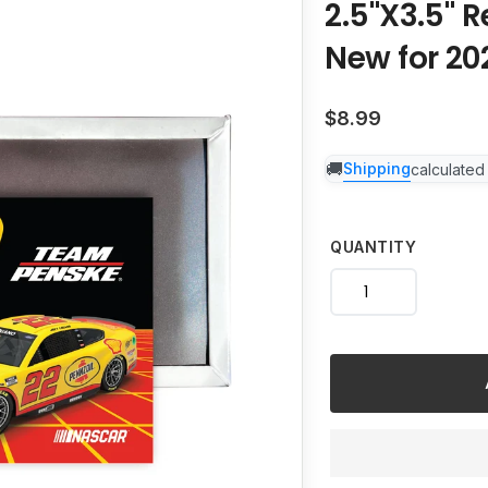
2.5"X3.5" 
to
your
New for 20
cart
Regular
$8.99
price
Shipping
calculated
QUANTITY