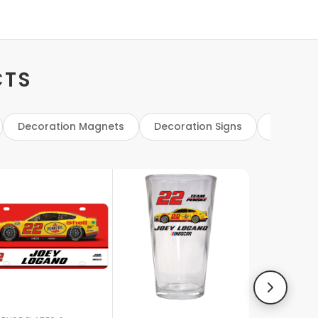
CTS
Decoration Magnets
Decoration Signs
Flags