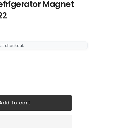
Refrigerator Magnet
22
 at checkout.
Add to cart