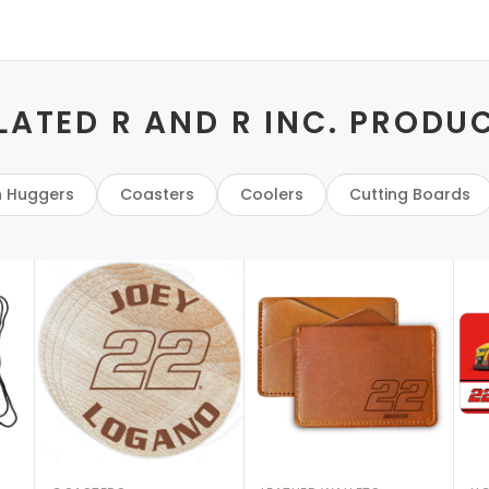
LATED R AND R INC. PRODU
 Huggers
Coasters
Coolers
Cutting Boards