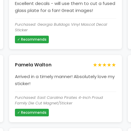
Excellent decals - will use them to cut a fused
glass plate for a fan! Great images!
Purchased: Georgia Bulldogs Vinyl Mascot Decal
Sticker
✓ Recommends
★★★★★
Pamela Walton
Arrived in a timely manner! Absolutely love my
sticker!
Purchased: East Carolina Pirates 4-Inch Proud
Family Die Cut Magnet/Sticker
✓ Recommends