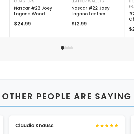
COASTERS
LEATHER WALLETS
LI
FR
2
Nascar #22 Joey
Nascar #22 Joey
#2
Logano Wood
Logano Leather
Of
Coaster Engraved 4-
Wallet Card Holder
$24.99
$12.99
Na
pack
New For 2022
$2
 OTHER PEOPLE ARE SAYING
★★★★★
Claudia Knauss