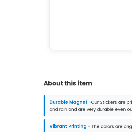
About this item
Durable Magnet
-Our Stickers are p
and rain and are very durable even o
Vibrant Printing
- The colors are bri