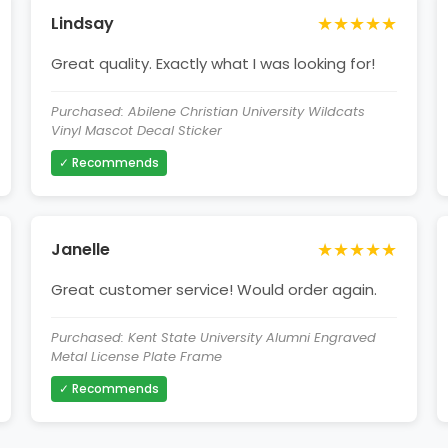
★★★★★
Lindsay
Great quality. Exactly what I was looking for!
Purchased: Abilene Christian University Wildcats
Vinyl Mascot Decal Sticker
✓ Recommends
★★★★★
Janelle
Great customer service! Would order again.
Purchased: Kent State University Alumni Engraved
Metal License Plate Frame
✓ Recommends