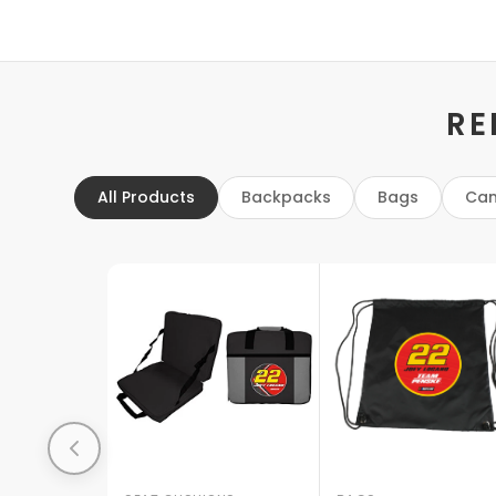
RE
All Products
Backpacks
Bags
Can