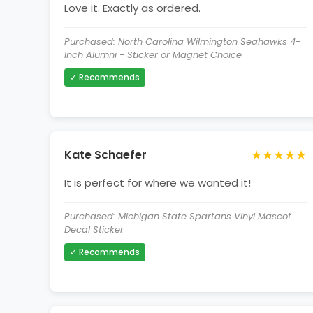
Love it. Exactly as ordered.
Purchased: North Carolina Wilmington Seahawks 4-
Inch Alumni - Sticker or Magnet Choice
✓ Recommends
★★★★★
Kate Schaefer
It is perfect for where we wanted it!
Purchased: Michigan State Spartans Vinyl Mascot
Decal Sticker
✓ Recommends