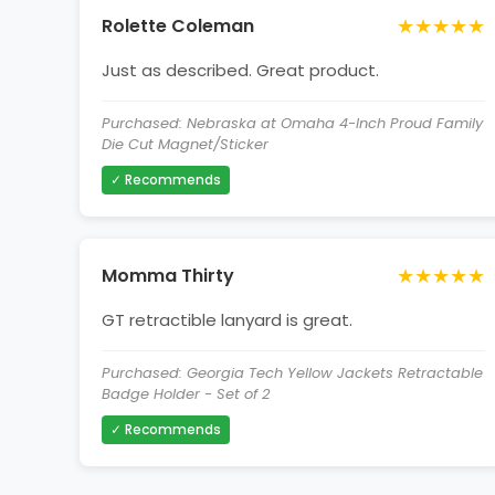
★★★★★
Rolette Coleman
Just as described. Great product.
Purchased: Nebraska at Omaha 4-Inch Proud Family
Die Cut Magnet/Sticker
✓ Recommends
★★★★★
Momma Thirty
GT retractible lanyard is great.
Purchased: Georgia Tech Yellow Jackets Retractable
Badge Holder - Set of 2
✓ Recommends