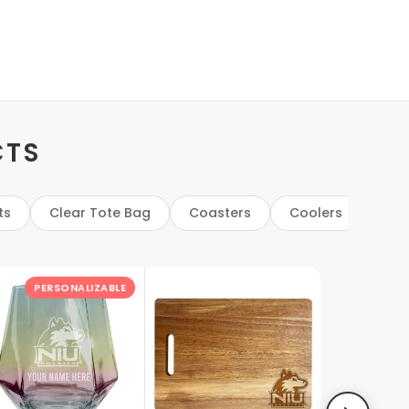
CTS
ts
Clear Tote Bag
Coasters
Coolers
Cut
PERSONALIZABLE