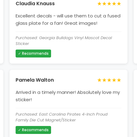
★★★★★
Claudia Knauss
Excellent decals - will use them to cut a fused
glass plate for a fan! Great images!
Purchased: Georgia Bulldogs Vinyl Mascot Decal
Sticker
✓ Recommends
★★★★★
Pamela Walton
Arrived in a timely manner! Absolutely love my
sticker!
Purchased: East Carolina Pirates 4-Inch Proud
Family Die Cut Magnet/Sticker
✓ Recommends