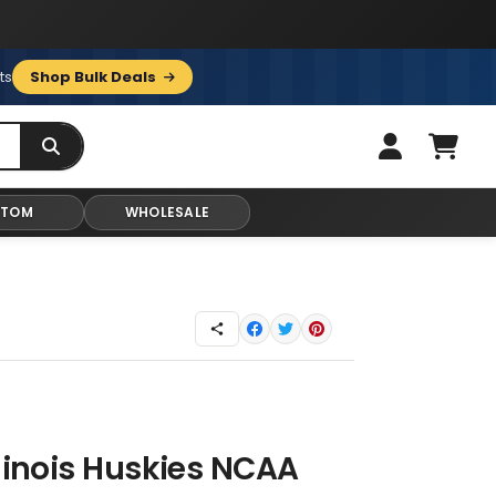
ts
Shop Bulk Deals
STOM
WHOLESALE
llinois Huskies NCAA