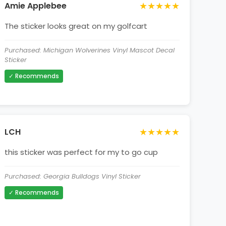
★★★★★
Amie Applebee
The sticker looks great on my golfcart
Purchased: Michigan Wolverines Vinyl Mascot Decal
Sticker
✓ Recommends
★★★★★
LCH
this sticker was perfect for my to go cup
Purchased: Georgia Bulldogs Vinyl Sticker
✓ Recommends