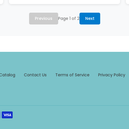
Previous
Page 1 of 2
Next
Catalog
Contact Us
Terms of Service
Privacy Policy