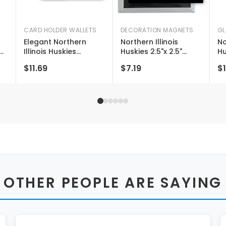
CARD HOLDER WALLETS
DECORATION MAGNETS
GL
Elegant Northern
Northern Illinois
No
Illinois Huskies
Huskies 2.5"x 2.5"
Hu
Leather Card Holder
Fridge Magnet
St
$11.69
$7.19
$1
g
Wallet - Slim Profile,
Officially Licensed
Wi
Engraved Design
Collegiate Product
10
Li
Pr
 OTHER PEOPLE ARE SAYING