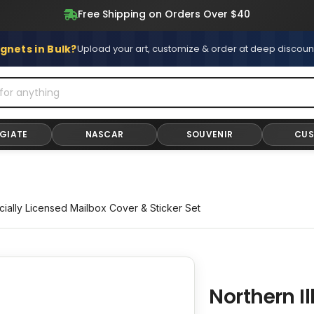
Free Shipping on All Stickers and Magnets
Free Shipping on Orders Over $40
gnets in Bulk?
Upload your art, customize & order at deep discoun
GIATE
NASCAR
SOUVENIR
CU
icially Licensed Mailbox Cover & Sticker Set
Northern I
Adding
product