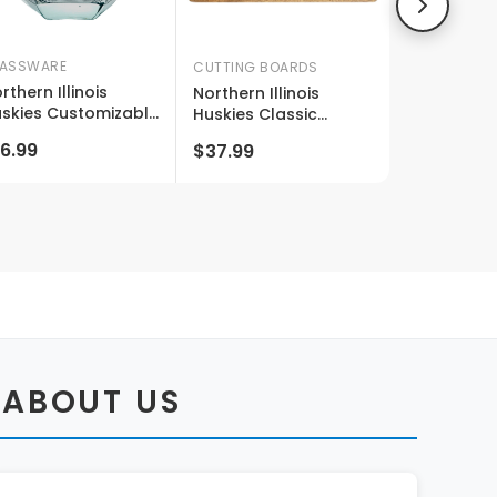
ASSWARE
CUTTING BOARDS
rthern Illinois
Northern Illinois
skies Customizable
Huskies Classic
emless Diamond
Acacia Wood Cutting
6.99
$37.99
ne Glass Engraved
Board - Small Corner
 Oz Officially
Logo
censed Collegiate
oduct
 ABOUT US