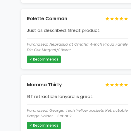
★★★★★
Rolette Coleman
Just as described. Great product.
Purchased: Nebraska at Omaha 4-Inch Proud Family
Die Cut Magnet/Sticker
✓ Recommends
★★★★★
Momma Thirty
GT retractible lanyard is great.
Purchased: Georgia Tech Yellow Jackets Retractable
Badge Holder - Set of 2
✓ Recommends