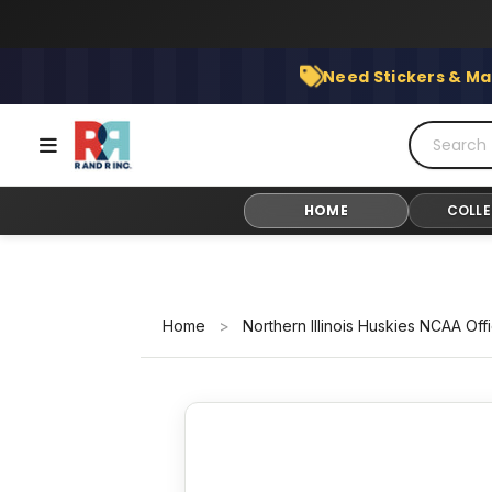
Skip
to
content
Need Stickers & Ma
HOME
COLLE
Home
>
Northern Illinois Huskies NCAA Off