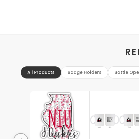
RE
All Products
Badge Holders
Bottle Op