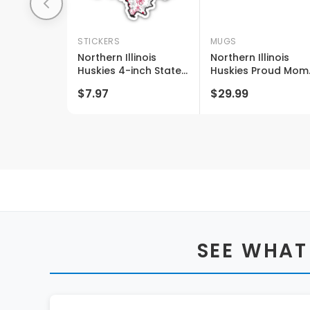
STICKERS
MUGS
Northern Illinois
Northern Illinois
Huskies 4-inch State
Huskies Proud Mom
Shaped Ncaa Floral
And Dad White
$7.97
$29.99
Love Vinyl Sticker -
Ceramic Coffee Mu
Blossoming School
2 Pack (white)
Spirit Decal
SEE WHAT