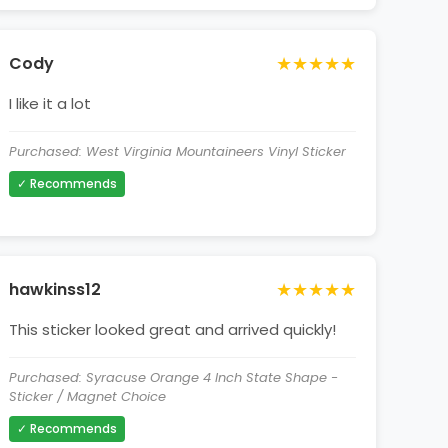
★★★★★
Cody
I like it a lot
Purchased: West Virginia Mountaineers Vinyl Sticker
✓ Recommends
★★★★★
hawkinss12
This sticker looked great and arrived quickly!
Purchased: Syracuse Orange 4 Inch State Shape -
Sticker / Magnet Choice
✓ Recommends