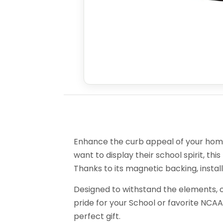
Enhance the curb appeal of your home 
want to display their school spirit, this
Thanks to its magnetic backing, install
Designed to withstand the elements, o
pride for your School or favorite NCAA
perfect gift.