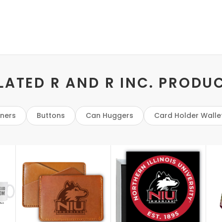
LATED R AND R INC. PRODU
eners
Buttons
Can Huggers
Card Holder Walle