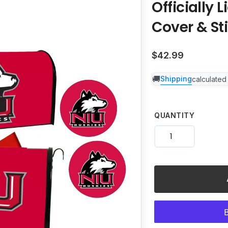
Officially 
to
your
Cover & Sti
cart
Regular
$42.99
price
Shipping
calculated
QUANTITY