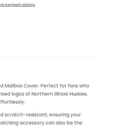
re payment options
ed Mailbox Cover. Perfect for fans who
nsed logos of Northern Illinois Huskies.
fortlessly.
d scratch-resistant, ensuring your
-catching accessory can also be the