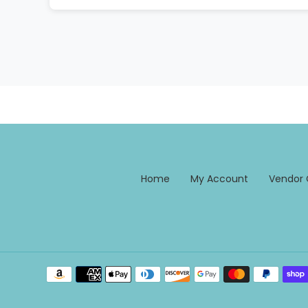
Home
My Account
Vendor 
Payment
methods