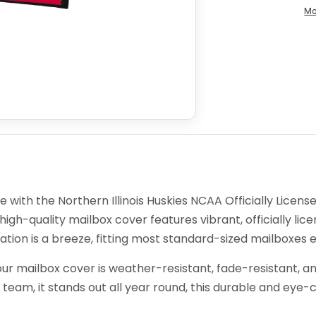
Mo
with the Northern Illinois Huskies NCAA Officially Licens
 high-quality mailbox cover features vibrant, officially lice
ation is a breeze, fitting most standard-sized mailboxes ef
ur mailbox cover is weather-resistant, fade-resistant, an
 team, it stands out all year round, this durable and eye