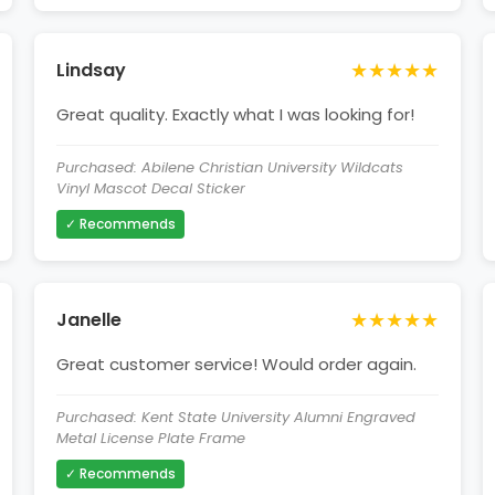
★★★★★
Lindsay
Great quality. Exactly what I was looking for!
Purchased: Abilene Christian University Wildcats
Vinyl Mascot Decal Sticker
✓ Recommends
★★★★★
Janelle
Great customer service! Would order again.
Purchased: Kent State University Alumni Engraved
Metal License Plate Frame
✓ Recommends