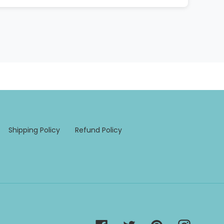
Shipping Policy
Refund Policy
Facebook
Twitter
Pinterest
Instagra