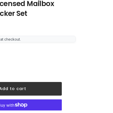
Licensed Mailbox
cker Set
 at checkout.
Add to cart