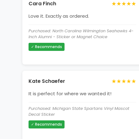
★★★★★
Cara Finch
Love it. Exactly as ordered.
Purchased: North Carolina Wilmington Seahawks 4-
Inch Alumni - Sticker or Magnet Choice
✓ Recommends
★★★★★
Kate Schaefer
It is perfect for where we wanted it!
Purchased: Michigan State Spartans Vinyl Mascot
Decal Sticker
✓ Recommends