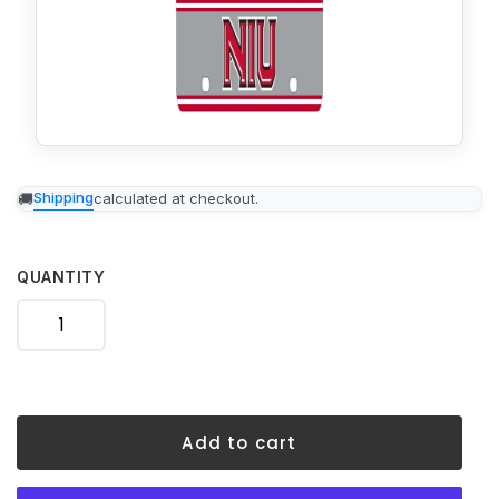
Adding
Shipping
calculated at checkout.
product
to
your
cart
QUANTITY
Add to cart