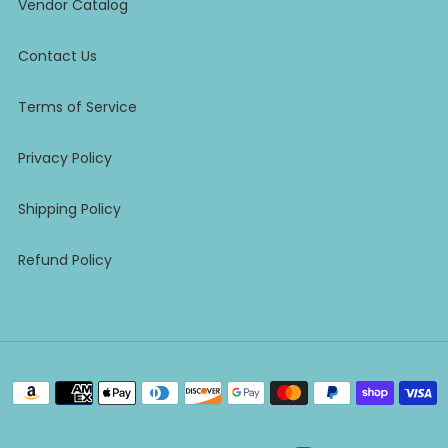
Vendor Catalog
Contact Us
Terms of Service
Privacy Policy
Shipping Policy
Refund Policy
Payment
methods