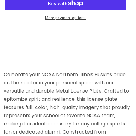
More payment options
Celebrate your NCAA Northern Illinois Huskies pride
on the road or in your personal space with our
versatile and durable Metal License Plate. Crafted to
epitomize spirit and resilience, this license plate
features full-color, high-quality imagery that proudly
represents your school of favorite NCAA team,
making it an ideal accessory for any college sports
fan or dedicated alumni. Constructed from