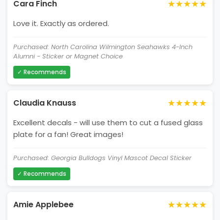
★★★★★
Cara Finch
Love it. Exactly as ordered.
Purchased: North Carolina Wilmington Seahawks 4-Inch
Alumni - Sticker or Magnet Choice
✓ Recommends
★★★★★
Claudia Knauss
Excellent decals - will use them to cut a fused glass
plate for a fan! Great images!
Purchased: Georgia Bulldogs Vinyl Mascot Decal Sticker
✓ Recommends
★★★★★
Amie Applebee