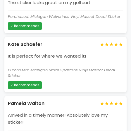
The sticker looks great on my golfcart
Purchased: Michigan Wolverines Vinyl Mascot Decal Sticker
✓ Recommends
★★★★★
Kate Schaefer
It is perfect for where we wanted it!
Purchased: Michigan State Spartans Vinyl Mascot Decal
Sticker
✓ Recommends
★★★★★
Pamela Walton
Arrived in a timely manner! Absolutely love my
sticker!