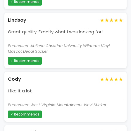
✓ Recommends
★★★★★
Lindsay
Great quality. Exactly what I was looking for!
Purchased: Abilene Christian University Wildcats Vinyl
Mascot Decal Sticker
✓ Recommends
★★★★★
Cody
I like it a lot
Purchased: West Virginia Mountaineers Vinyl Sticker
✓ Recommends