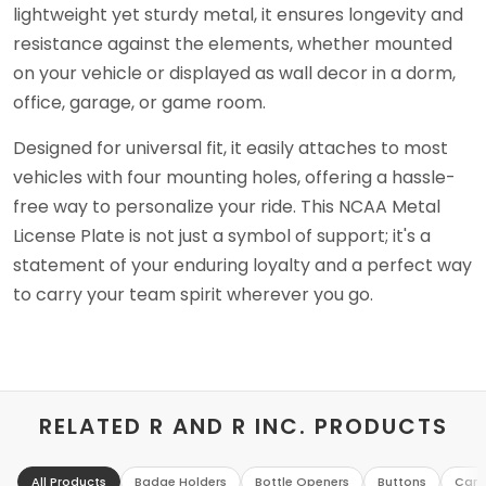
lightweight yet sturdy metal, it ensures longevity and
resistance against the elements, whether mounted
on your vehicle or displayed as wall decor in a dorm,
office, garage, or game room.
Designed for universal fit, it easily attaches to most
vehicles with four mounting holes, offering a hassle-
free way to personalize your ride. This NCAA Metal
License Plate is not just a symbol of support; it's a
statement of your enduring loyalty and a perfect way
to carry your team spirit wherever you go.
RELATED R AND R INC. PRODUCTS
All Products
Badge Holders
Bottle Openers
Buttons
Can 