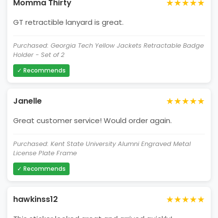
★★★★★
Momma Thirty
GT retractible lanyard is great.
Purchased: Georgia Tech Yellow Jackets Retractable Badge
Holder - Set of 2
✓ Recommends
★★★★★
Janelle
Great customer service! Would order again.
Purchased: Kent State University Alumni Engraved Metal
License Plate Frame
✓ Recommends
★★★★★
hawkinss12