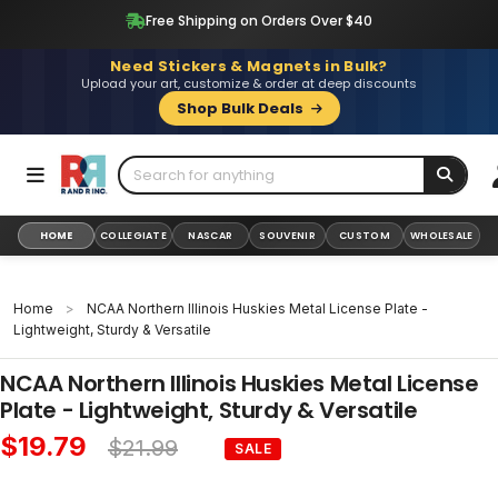
Skip
Free Shipping on Orders Over $40
to
content
Need Stickers & Magnets in Bulk?
Upload your art, customize & order at deep discounts
Shop Bulk Deals
HOME
COLLEGIATE
NASCAR
SOUVENIR
CUSTOM
WHOLESALE
Home
>
NCAA Northern Illinois Huskies Metal License Plate -
Lightweight, Sturdy & Versatile
NCAA Northern Illinois Huskies Metal License
Plate - Lightweight, Sturdy & Versatile
$19.79
$21.99
SALE
Sale
Regular
price
price