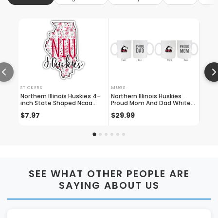
STICKERS
MUGS
CARD 
Northern Illinois Huskies 4-
Northern Illinois Huskies
Elega
inch State Shaped Ncaa
Proud Mom And Dad White
Huski
Floral Love Vinyl Sticker -
Ceramic Coffee Mug 2 Pack
Wallet
$7.97
$29.99
$11.
Blossoming School Spirit
(white)
Engr
Decal
SEE WHAT OTHER PEOPLE ARE
SAYING ABOUT US