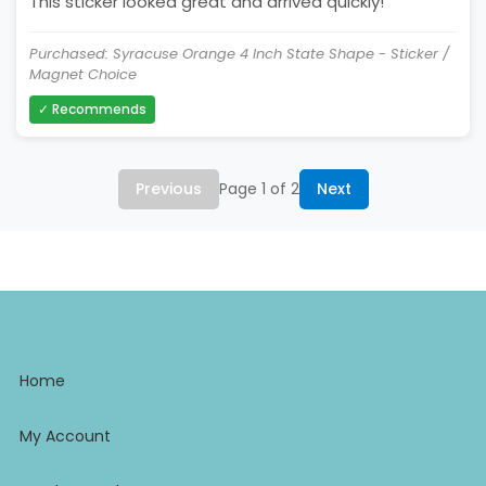
This sticker looked great and arrived quickly!
Purchased: Syracuse Orange 4 Inch State Shape - Sticker /
Magnet Choice
✓ Recommends
Previous
Page 1 of 2
Next
Home
My Account