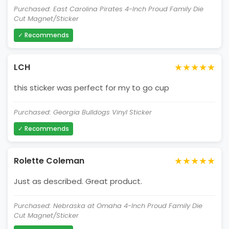
Purchased: East Carolina Pirates 4-Inch Proud Family Die
Cut Magnet/Sticker
✓ Recommends
★★★★★
LCH
this sticker was perfect for my to go cup
Purchased: Georgia Bulldogs Vinyl Sticker
✓ Recommends
★★★★★
Rolette Coleman
Just as described. Great product.
Purchased: Nebraska at Omaha 4-Inch Proud Family Die
Cut Magnet/Sticker