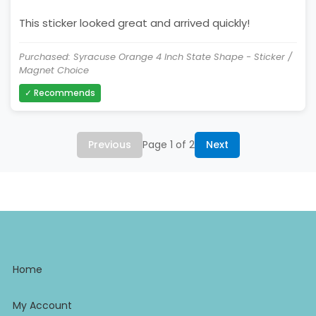
This sticker looked great and arrived quickly!
Purchased: Syracuse Orange 4 Inch State Shape - Sticker /
Magnet Choice
✓ Recommends
Previous
Page 1 of 2
Next
Home
My Account