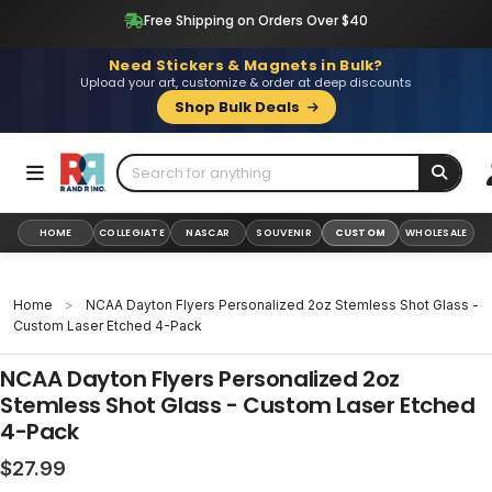
Skip
Free Shipping on Orders Over $40
to
content
Need Stickers & Magnets in Bulk?
Upload your art, customize & order at deep discounts
Shop Bulk Deals
HOME
COLLEGIATE
NASCAR
SOUVENIR
CUSTOM
WHOLESALE
Home
>
NCAA Dayton Flyers Personalized 2oz Stemless Shot Glass -
Custom Laser Etched 4-Pack
NCAA Dayton Flyers Personalized 2oz
Stemless Shot Glass - Custom Laser Etched
4-Pack
Regular
$27.99