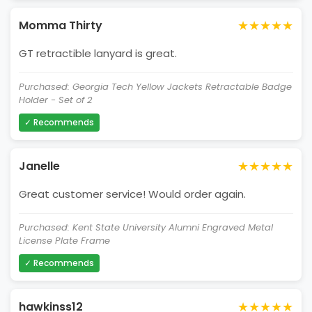
★★★★★
Momma Thirty
GT retractible lanyard is great.
Purchased: Georgia Tech Yellow Jackets Retractable Badge
Holder - Set of 2
✓ Recommends
★★★★★
Janelle
Great customer service! Would order again.
Purchased: Kent State University Alumni Engraved Metal
License Plate Frame
✓ Recommends
★★★★★
hawkinss12