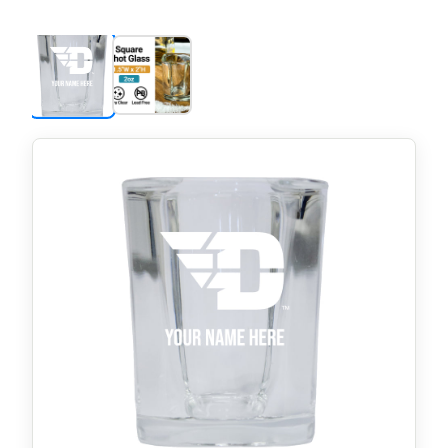
price