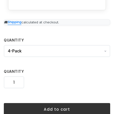
Adding
Shipping
calculated at checkout.
product
to
your
cart
QUANTITY
QUANTITY
Add to cart