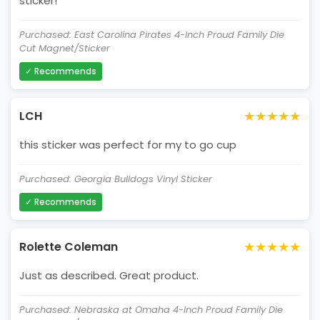
sticker!
Purchased: East Carolina Pirates 4-Inch Proud Family Die
Cut Magnet/Sticker
✓ Recommends
★★★★★
LCH
this sticker was perfect for my to go cup
Purchased: Georgia Bulldogs Vinyl Sticker
✓ Recommends
★★★★★
Rolette Coleman
Just as described. Great product.
Purchased: Nebraska at Omaha 4-Inch Proud Family Die