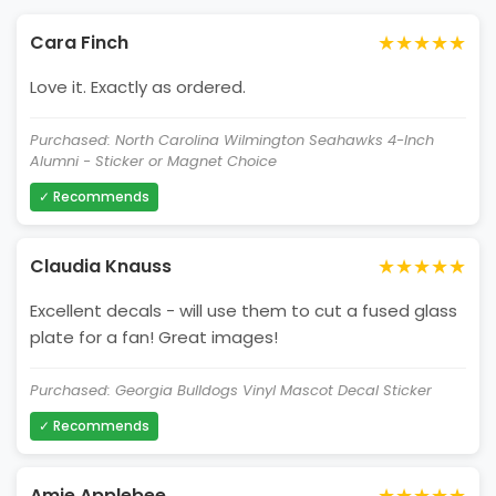
★★★★★
Cara Finch
Love it. Exactly as ordered.
Purchased: North Carolina Wilmington Seahawks 4-Inch
Alumni - Sticker or Magnet Choice
✓ Recommends
★★★★★
Claudia Knauss
Excellent decals - will use them to cut a fused glass
plate for a fan! Great images!
Purchased: Georgia Bulldogs Vinyl Mascot Decal Sticker
✓ Recommends
★★★★★
Amie Applebee