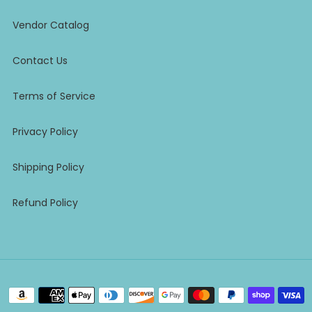
Vendor Catalog
Contact Us
Terms of Service
Privacy Policy
Shipping Policy
Refund Policy
Payment
methods