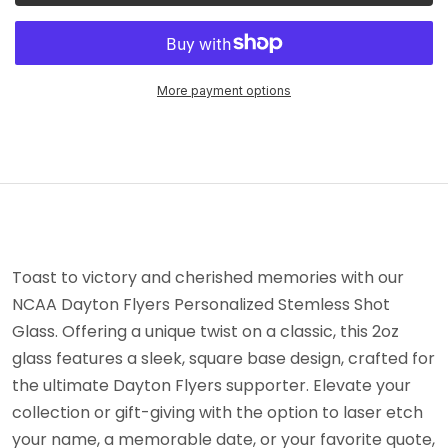
More payment options
Toast to victory and cherished memories with our
NCAA Dayton Flyers Personalized Stemless Shot
Glass. Offering a unique twist on a classic, this 2oz
glass features a sleek, square base design, crafted for
the ultimate Dayton Flyers supporter. Elevate your
collection or gift-giving with the option to laser etch
your name, a memorable date, or your favorite quote,