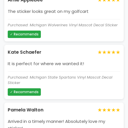
The sticker looks great on my golfcart
Purchased: Michigan Wolverines Vinyl Mascot Decal Sticker
✓ Recommends
★★★★★
Kate Schaefer
It is perfect for where we wanted it!
Purchased: Michigan State Spartans Vinyl Mascot Decal
Sticker
✓ Recommends
★★★★★
Pamela Walton
Arrived in a timely manner! Absolutely love my