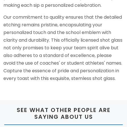
making each sip a personalized celebration.
Our commitment to quality ensures that the detailed
etching remains pristine, encapsulating your
personalized touch and the school emblem with
clarity and durability. This officially licensed shot glass
not only promises to keep your team spirit alive but
also adheres to a standard of excellence, please
avoid the use of coaches' or student athletes' names.
Capture the essence of pride and personalization in
every toast with this exquisite, stemless shot glass.
SEE WHAT OTHER PEOPLE ARE
SAYING ABOUT US