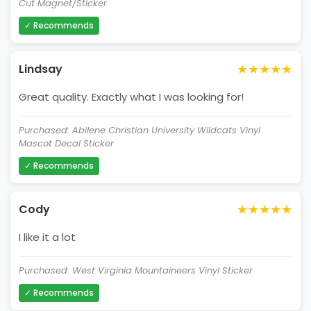
Cut Magnet/Sticker
✓ Recommends
★★★★★
Lindsay
Great quality. Exactly what I was looking for!
Purchased: Abilene Christian University Wildcats Vinyl
Mascot Decal Sticker
✓ Recommends
★★★★★
Cody
I like it a lot
Purchased: West Virginia Mountaineers Vinyl Sticker
✓ Recommends