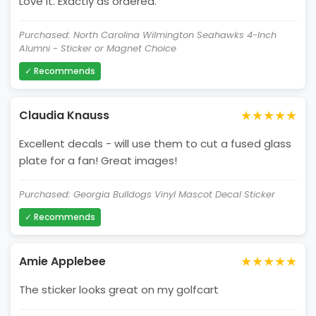
Love it. Exactly as ordered.
Purchased: North Carolina Wilmington Seahawks 4-Inch
Alumni - Sticker or Magnet Choice
✓ Recommends
★★★★★
Claudia Knauss
Excellent decals - will use them to cut a fused glass
plate for a fan! Great images!
Purchased: Georgia Bulldogs Vinyl Mascot Decal Sticker
✓ Recommends
★★★★★
Amie Applebee
The sticker looks great on my golfcart