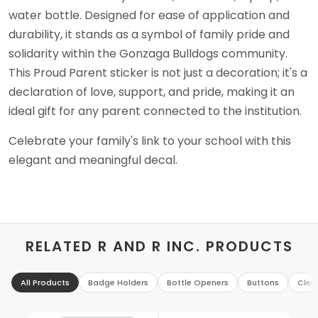
water bottle. Designed for ease of application and
durability, it stands as a symbol of family pride and
solidarity within the Gonzaga Bulldogs community.
This Proud Parent sticker is not just a decoration; it's a
declaration of love, support, and pride, making it an
ideal gift for any parent connected to the institution.
Celebrate your family's link to your school with this
elegant and meaningful decal.
RELATED R AND R INC. PRODUCTS
All Products
Badge Holders
Bottle Openers
Buttons
Clea