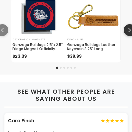
DECORATION MAGNETS
KEYCHAINS
GLASS
Gonzaga Bulldogs 2.5"x 2.5"
Gonzaga Bulldogs Leather
Ncaa
Fridge Magnet Officially
Keychain 3.25" Long
Alumn
Licensed Collegiate Product
Officially Licensed
Squar
$23.39
$39.99
$7.1
Collegiate Product
SEE WHAT OTHER PEOPLE ARE
SAYING ABOUT US
★★★★★
Cara Finch