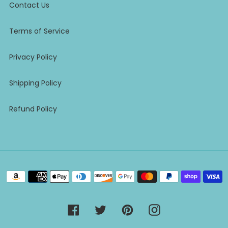
Contact Us
Terms of Service
Privacy Policy
Shipping Policy
Refund Policy
Payment
methods
Facebook
Twitter
Pinterest
Instagram