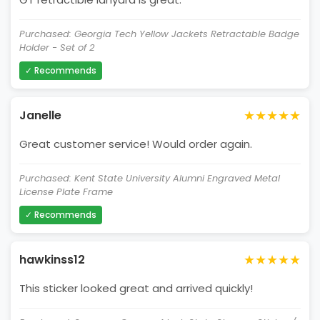
Purchased: Georgia Tech Yellow Jackets Retractable Badge
Holder - Set of 2
✓ Recommends
★★★★★
Janelle
Great customer service! Would order again.
Purchased: Kent State University Alumni Engraved Metal
License Plate Frame
✓ Recommends
★★★★★
hawkinss12
This sticker looked great and arrived quickly!