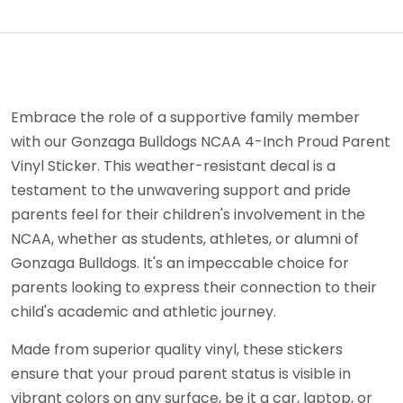
Embrace the role of a supportive family member
with our Gonzaga Bulldogs NCAA 4-Inch Proud Parent
Vinyl Sticker. This weather-resistant decal is a
testament to the unwavering support and pride
parents feel for their children's involvement in the
NCAA, whether as students, athletes, or alumni of
Gonzaga Bulldogs. It's an impeccable choice for
parents looking to express their connection to their
child's academic and athletic journey.
Made from superior quality vinyl, these stickers
ensure that your proud parent status is visible in
vibrant colors on any surface, be it a car, laptop, or