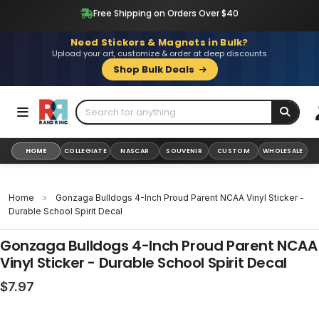
Skip
Free Shipping on Orders Over $40
to
content
Need Stickers & Magnets in Bulk?
Upload your art, customize & order at deep discounts
Shop Bulk Deals
HOME
COLLEGIATE
NASCAR
SOUVENIR
CUSTOM
WHOLESALE
Home
>
Gonzaga Bulldogs 4-Inch Proud Parent NCAA Vinyl Sticker -
Durable School Spirit Decal
Gonzaga Bulldogs 4-Inch Proud Parent NCAA
Vinyl Sticker - Durable School Spirit Decal
Regular
$7.97
price