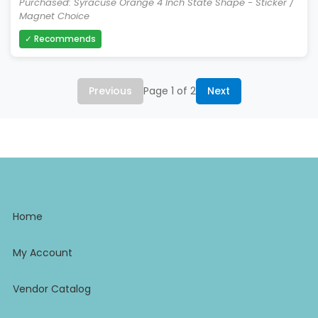
Purchased: Syracuse Orange 4 Inch State Shape - Sticker /
Magnet Choice
✓ Recommends
Previous
Page 1 of 2
Next
Home
My Account
Vendor Catalog