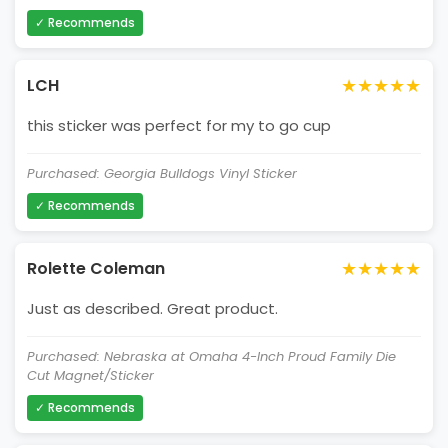
✓ Recommends
★★★★★
LCH
this sticker was perfect for my to go cup
Purchased: Georgia Bulldogs Vinyl Sticker
✓ Recommends
★★★★★
Rolette Coleman
Just as described. Great product.
Purchased: Nebraska at Omaha 4-Inch Proud Family Die
Cut Magnet/Sticker
✓ Recommends