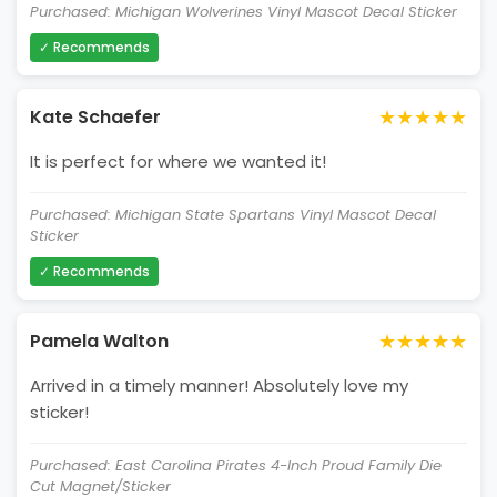
Purchased: Michigan Wolverines Vinyl Mascot Decal Sticker
✓ Recommends
★★★★★
Kate Schaefer
It is perfect for where we wanted it!
Purchased: Michigan State Spartans Vinyl Mascot Decal
Sticker
✓ Recommends
★★★★★
Pamela Walton
Arrived in a timely manner! Absolutely love my
sticker!
Purchased: East Carolina Pirates 4-Inch Proud Family Die
Cut Magnet/Sticker