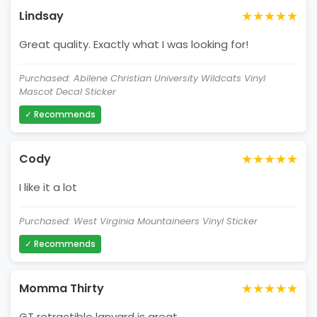
★★★★★
Lindsay
Great quality. Exactly what I was looking for!
Purchased: Abilene Christian University Wildcats Vinyl
Mascot Decal Sticker
✓ Recommends
★★★★★
Cody
I like it a lot
Purchased: West Virginia Mountaineers Vinyl Sticker
✓ Recommends
★★★★★
Momma Thirty
GT retractible lanyard is great.