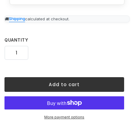
Adding
Shipping
calculated at checkout.
product
to
your
cart
QUANTITY
Add to cart
More payment options