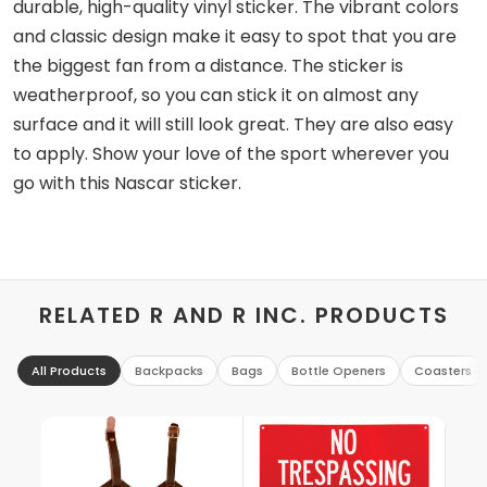
durable, high-quality vinyl sticker. The vibrant colors
and classic design make it easy to spot that you are
the biggest fan from a distance. The sticker is
weatherproof, so you can stick it on almost any
surface and it will still look great. They are also easy
to apply. Show your love of the sport wherever you
go with this Nascar sticker.
RELATED R AND R INC. PRODUCTS
All Products
Backpacks
Bags
Bottle Openers
Coasters