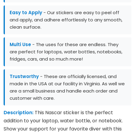
Easy to Apply
- Our stickers are easy to peel off
and apply, and adhere effortlessly to any smooth,
clean surface.
Multi Use
- The uses for these are endless. They
are perfect for laptops, water bottles, notebooks,
fridges, cars, and so much more!
Trustworthy
- These are officially licensed, and
made in the USA at our facility in Virginia. As well we
are a small business and handle each order and
customer with care.
Description:
This Nascar sticker is the perfect
addition to your laptop, water bottle, or notebook.
Show your support for your favorite diver with this