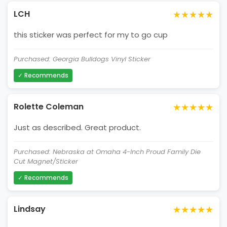
★★★★★
LCH
this sticker was perfect for my to go cup
Purchased: Georgia Bulldogs Vinyl Sticker
✓ Recommends
★★★★★
Rolette Coleman
Just as described. Great product.
Purchased: Nebraska at Omaha 4-Inch Proud Family Die
Cut Magnet/Sticker
✓ Recommends
★★★★★
Lindsay