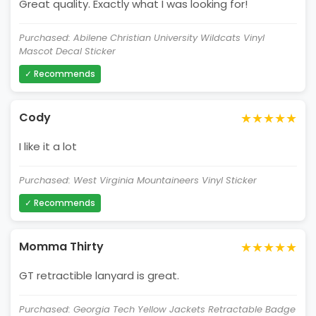
Great quality. Exactly what I was looking for!
Purchased: Abilene Christian University Wildcats Vinyl
Mascot Decal Sticker
✓ Recommends
★★★★★
Cody
I like it a lot
Purchased: West Virginia Mountaineers Vinyl Sticker
✓ Recommends
★★★★★
Momma Thirty
GT retractible lanyard is great.
Purchased: Georgia Tech Yellow Jackets Retractable Badge