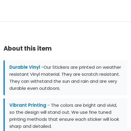
About this item
Durable Vinyl
-Our Stickers are printed on weather
resistant Vinyl material. They are scratch resistant.
They can withstand the sun and rain and are very
durable even outdoors.
Vibrant Printing
- The colors are bright and vivid,
so the design will stand out. We use fine tuned
printing methods that ensure each sticker will look
sharp and detailed.