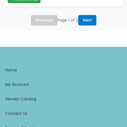
Previous
Page 1 of 2
Next
Home
My Account
Vendor Catalog
Contact Us