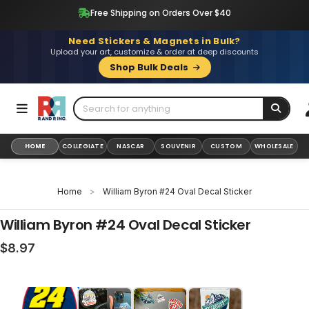
Skip
Free Shipping on Orders Over $40
to
content
Need Stickers & Magnets in Bulk?
Upload your art, customize & order at deep discounts
Shop Bulk Deals
HOME
COLLEGIATE
NASCAR
SOUVENIR
CUSTOM
WHOLESALE
Home
>
William Byron #24 Oval Decal Sticker
William Byron #24 Oval Decal Sticker
Regular
$8.97
price