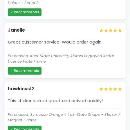
Holder - Set of 2
✓ Recommends
★★★★★
Janelle
Great customer service! Would order again.
Purchased: Kent State University Alumni Engraved Metal
License Plate Frame
✓ Recommends
★★★★★
hawkinss12
This sticker looked great and arrived quickly!
Purchased: Syracuse Orange 4 Inch State Shape - Sticker /
Magnet Choice
✓ Recommends