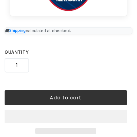
Adding
Shipping
calculated at checkout.
product
to
your
cart
QUANTITY
Add to cart