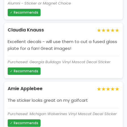
Alumni - Sticker or Magnet Choice
✓ Recommends
★★★★★
Claudia Knauss
Excellent decals - will use them to cut a fused glass
plate for a fan! Great images!
Purchased: Georgia Bulldogs Vinyl Mascot Decal Sticker
✓ Recommends
★★★★★
Amie Applebee
The sticker looks great on my golfcart
Purchased: Michigan Wolverines Vinyl Mascot Decal Sticker
✓ Recommends