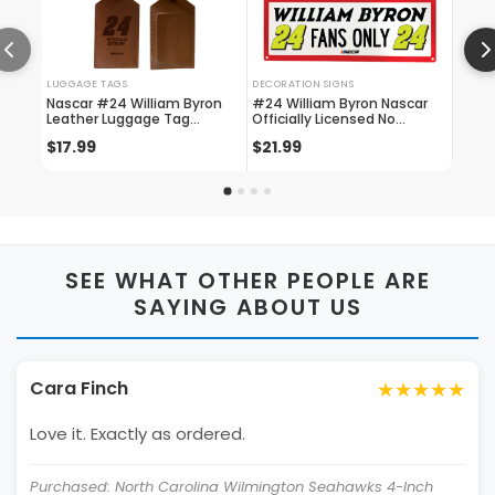
LUGGAGE TAGS
DECORATION SIGNS
SEAT C
Nascar #24 William Byron
#24 William Byron Nascar
Offic
Leather Luggage Tag
Officially Licensed No
Willi
Engraved
Trespassing Sign
Sided
$17.99
$21.99
$24.
2020
SEE WHAT OTHER PEOPLE ARE
SAYING ABOUT US
★★★★★
Cara Finch
Love it. Exactly as ordered.
Purchased: North Carolina Wilmington Seahawks 4-Inch