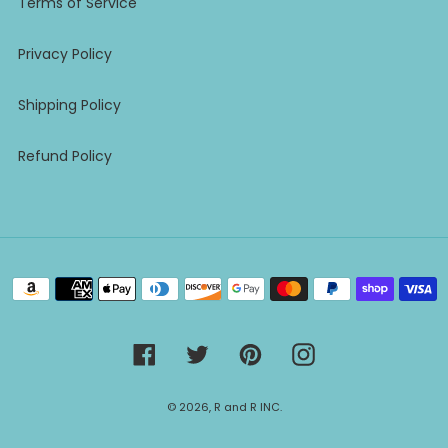
Terms of Service
Privacy Policy
Shipping Policy
Refund Policy
Payment
methods
Facebook
Twitter
Pinterest
Instagram
© 2026,
R and R INC.