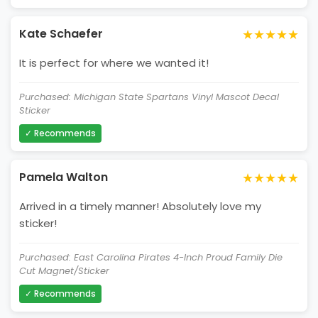
★★★★★
Kate Schaefer
It is perfect for where we wanted it!
Purchased: Michigan State Spartans Vinyl Mascot Decal
Sticker
✓ Recommends
★★★★★
Pamela Walton
Arrived in a timely manner! Absolutely love my
sticker!
Purchased: East Carolina Pirates 4-Inch Proud Family Die
Cut Magnet/Sticker
✓ Recommends