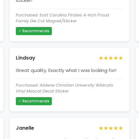
sticker!
Purchased: East Carolina Pirates 4-Inch Proud
Family Die Cut Magnet/Sticker
✓ Recommends
★★★★★
Lindsay
Great quality. Exactly what I was looking for!
Purchased: Abilene Christian University Wildcats
Vinyl Mascot Decal Sticker
✓ Recommends
★★★★★
Janelle