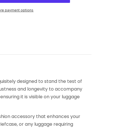
re payment options
isitely designed to stand the test of
robustness and longevity to accompany
ensuring it is visible on your luggage
 fashion accessory that enhances your
briefcase, or any luggage requiring