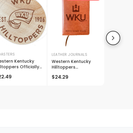
ASTERS
LEATHER JOURNALS
stern Kentucky
Western Kentucky
lltoppers Officially
Hilltoppers
censed Wood
Customizable
22.49
$24.29
asters (4-pack) -
Engraved 8" X 5"
ser Engraved,
Leather Journal
ver Fade Design
Officially Licensed
Collegiate Product