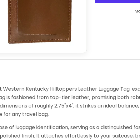
Mo
nt Western Kentucky Hilltoppers Leather Luggage Tag, exqu
 tag is fashioned from top-tier leather, promising both 
imensions of roughly 2.75"x4", it strikes an ideal balance, 
for any travel bag.
pose of luggage identification, serving as a distinguished
olished finish. It attaches effortlessly to your suitcase, 