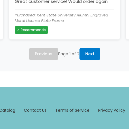
Great customer service! Would order again.
Purchased: Kent State University Alumni Engraved
Metal License Plate Frame
✓ Recommends
Previous
Page 1 of 2
Next
Catalog
Contact Us
Terms of Service
Privacy Policy