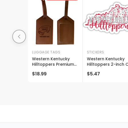
LUGGAGE TAGS
STICKERS
Western Kentucky
Western Kentucky
Hilltoppers Premium
Hilltoppers 2-inch 
Leather Luggage Tag
One Of Its Sides
$18.99
$5.47
- Laser-engraved
Floral Design Ncaa
Custom Name Option
Floral Love Vinyl
Sticker - Blossomin
School Spirit Decal
Sticker