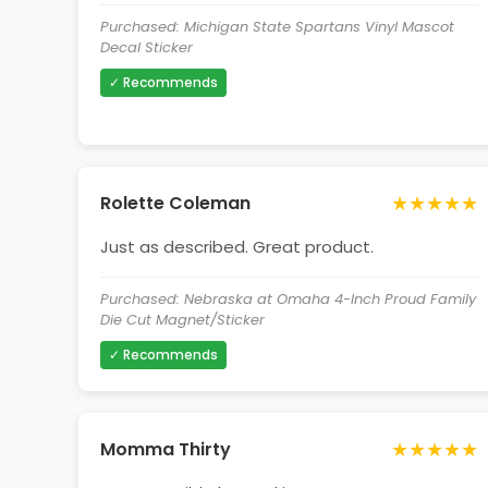
Purchased: Michigan State Spartans Vinyl Mascot
Decal Sticker
✓ Recommends
★★★★★
Rolette Coleman
Just as described. Great product.
Purchased: Nebraska at Omaha 4-Inch Proud Family
Die Cut Magnet/Sticker
✓ Recommends
★★★★★
Momma Thirty