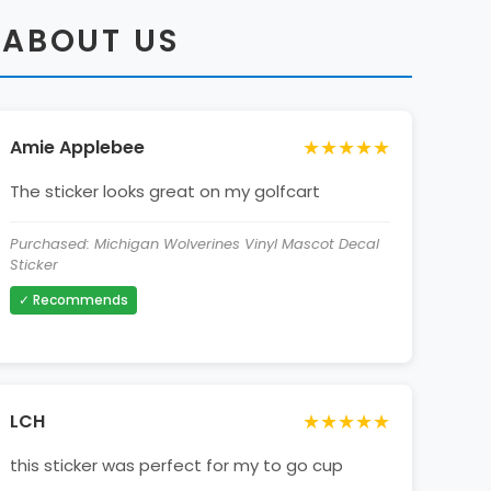
 ABOUT US
★★★★★
Amie Applebee
The sticker looks great on my golfcart
Purchased: Michigan Wolverines Vinyl Mascot Decal
Sticker
✓ Recommends
★★★★★
LCH
this sticker was perfect for my to go cup