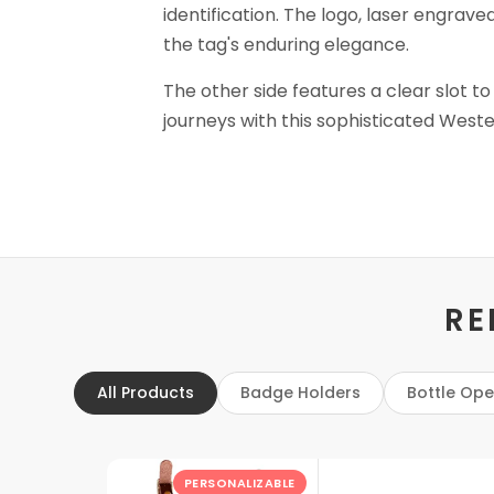
identification. The logo, laser engrave
the tag's enduring elegance.
The other side features a clear slot to
journeys with this sophisticated Weste
RE
All Products
Badge Holders
Bottle Op
PERSONALIZABLE