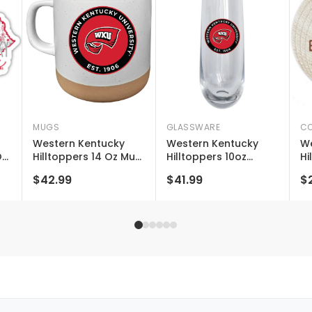
MUGS
GLASSWARE
CO
Western Kentucky
Western Kentucky
We
On
Hilltoppers 14 Oz Mug
Hilltoppers 10oz
Hi
With Clay Bottom
Stemless Flute
Li
$42.99
$41.99
$
Officially Licensed
Officially Licensed
Co
Collegiate Product
La
g
Ne