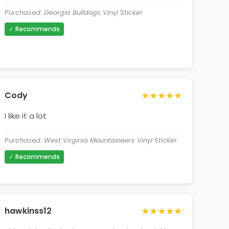
Purchased: Georgia Bulldogs Vinyl Sticker
✓ Recommends
★★★★★
Cody
I like it a lot
Purchased: West Virginia Mountaineers Vinyl Sticker
✓ Recommends
★★★★★
hawkinss12