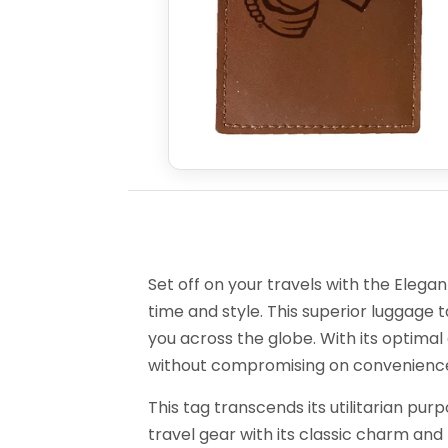
Set off on your travels with the Elega
time and style. This superior luggage
you across the globe. With its optimal d
without compromising on convenience 
This tag transcends its utilitarian pur
travel gear with its classic charm and p