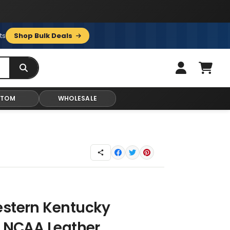
ts
Shop Bulk Deals
STOM
WHOLESALE
estern Kentucky
s NCAA Leather