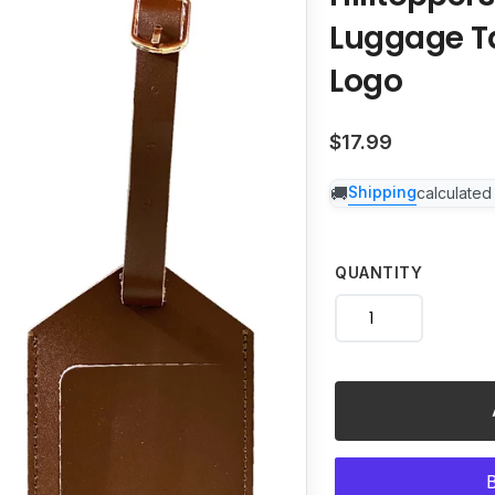
your
Luggage T
cart
Logo
Regular
$17.99
price
Shipping
calculated
QUANTITY