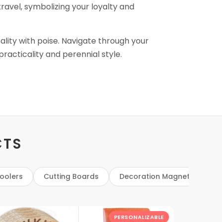
travel, symbolizing your loyalty and
cality with poise. Navigate through your
racticality and perennial style.
CTS
oolers
Cutting Boards
Decoration Magnets
D
PERSONALIZABLE