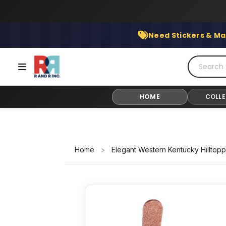
Skip
to
content
Need Stickers & Ma
HOME
COLLE
Home
>
Elegant Western Kentucky Hilltop