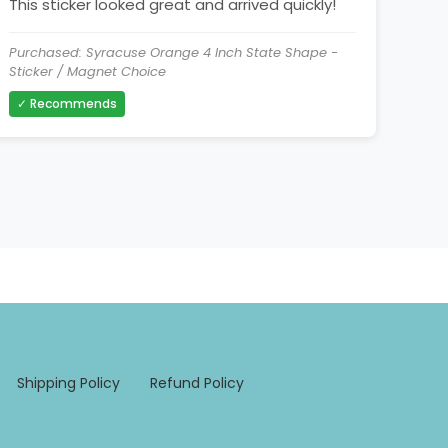
This sticker looked great and arrived quickly!
Purchased: Syracuse Orange 4 Inch State Shape -
Sticker / Magnet Choice
✓ Recommends
Shipping Policy
Refund Policy