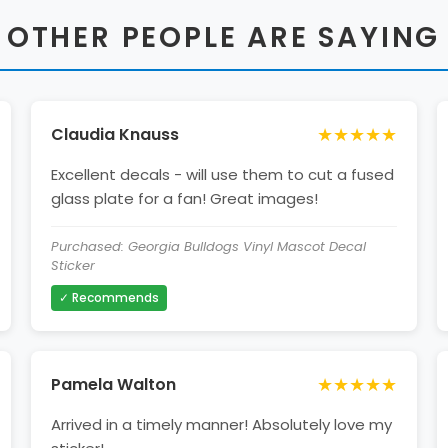
 OTHER PEOPLE ARE SAYING
★★★★★
Claudia Knauss
Excellent decals - will use them to cut a fused
glass plate for a fan! Great images!
Purchased: Georgia Bulldogs Vinyl Mascot Decal
Sticker
✓ Recommends
★★★★★
Pamela Walton
Arrived in a timely manner! Absolutely love my