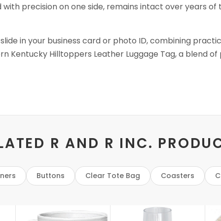
d with precision on one side, remains intact over years of 
 slide in your business card or photo ID, combining practi
rn Kentucky Hilltoppers Leather Luggage Tag, a blend of p
LATED R AND R INC. PRODU
eners
Buttons
Clear Tote Bag
Coasters
C