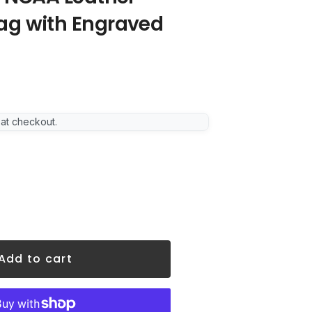
ag with Engraved
 at checkout.
Add to cart