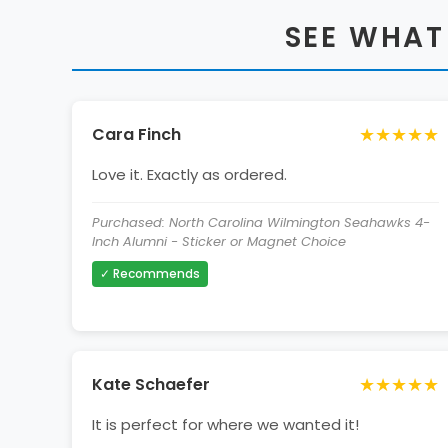
SEE WHAT
★★★★★
Cara Finch
Love it. Exactly as ordered.
Purchased: North Carolina Wilmington Seahawks 4-
Inch Alumni - Sticker or Magnet Choice
✓ Recommends
★★★★★
Kate Schaefer
It is perfect for where we wanted it!