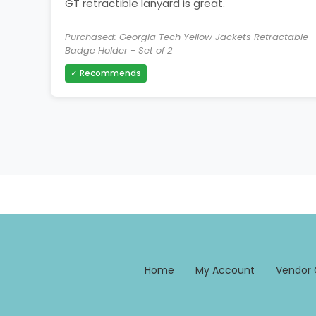
GT retractible lanyard is great.
Purchased: Georgia Tech Yellow Jackets Retractable
Badge Holder - Set of 2
✓ Recommends
Home
My Account
Vendor 