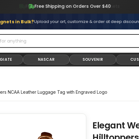
Free Shipping on All Stickers and Magnets
gnets in Bulk?
Upload your art, customize & order at deep discoun
GIATE
NASCAR
SOUVENIR
CU
pers NCAA Leather Luggage Tag with Engraved Logo
Elegant W
Adding
product
Hilltopper
to